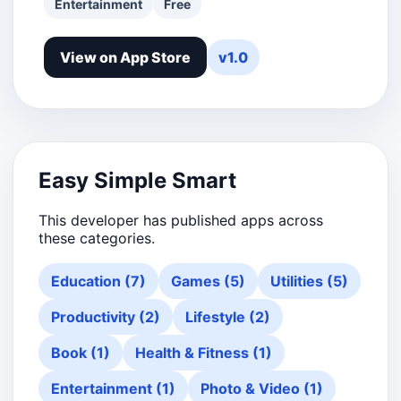
Entertainment
Free
View on App Store
v1.0
Easy Simple Smart
This developer has published apps across
these categories.
Education (7)
Games (5)
Utilities (5)
Productivity (2)
Lifestyle (2)
Book (1)
Health & Fitness (1)
Entertainment (1)
Photo & Video (1)