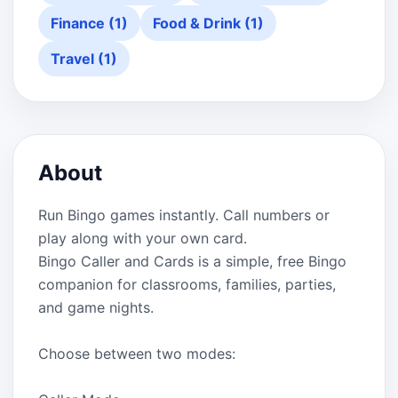
Finance (1)
Food & Drink (1)
Travel (1)
About
Run Bingo games instantly. Call numbers or
play along with your own card.
Bingo Caller and Cards is a simple, free Bingo
companion for classrooms, families, parties,
and game nights.
Choose between two modes: