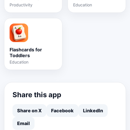
Productivity
Education
Flashcards for
Toddlers
Education
Share this app
Share on X
Facebook
LinkedIn
Email