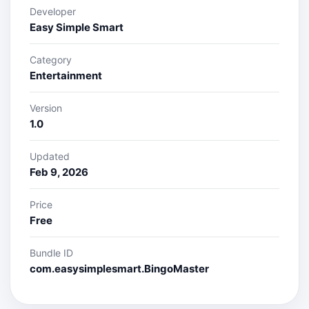
Developer
Easy Simple Smart
Category
Entertainment
Version
1.0
Updated
Feb 9, 2026
Price
Free
Bundle ID
com.easysimplesmart.BingoMaster