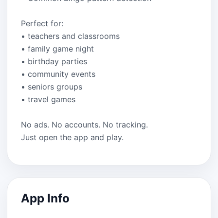
Perfect for:
• teachers and classrooms
• family game night
• birthday parties
• community events
• seniors groups
• travel games
No ads. No accounts. No tracking.
Just open the app and play.
App Info