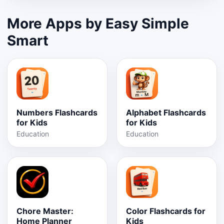
More Apps by Easy Simple
Smart
Numbers Flashcards
Alphabet Flashcards
for Kids
for Kids
Education
Education
Chore Master:
Color Flashcards for
Home Planner
Kids