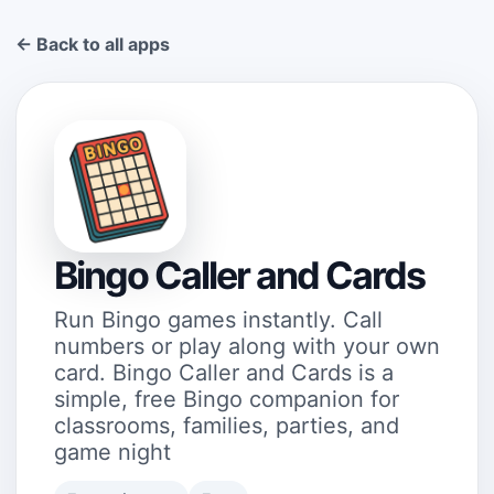
← Back to all apps
Bingo Caller and Cards
Run Bingo games instantly. Call
numbers or play along with your own
card. Bingo Caller and Cards is a
simple, free Bingo companion for
classrooms, families, parties, and
game night