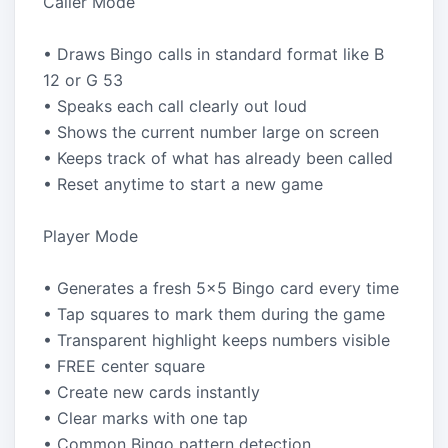
Caller Mode
• Draws Bingo calls in standard format like B
12 or G 53
• Speaks each call clearly out loud
• Shows the current number large on screen
• Keeps track of what has already been called
• Reset anytime to start a new game
Player Mode
• Generates a fresh 5x5 Bingo card every time
• Tap squares to mark them during the game
• Transparent highlight keeps numbers visible
• FREE center square
• Create new cards instantly
• Clear marks with one tap
• Common Bingo pattern detection