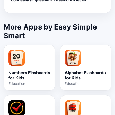
More Apps by Easy Simple
Smart
Numbers Flashcards
Alphabet Flashcards
for Kids
for Kids
Education
Education