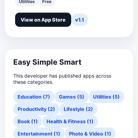
Utilities
Free
View on App Store
v1.1
Easy Simple Smart
This developer has published apps across
these categories.
Education (7)
Games (5)
Utilities (5)
Productivity (2)
Lifestyle (2)
Book (1)
Health & Fitness (1)
Entertainment (1)
Photo & Video (1)