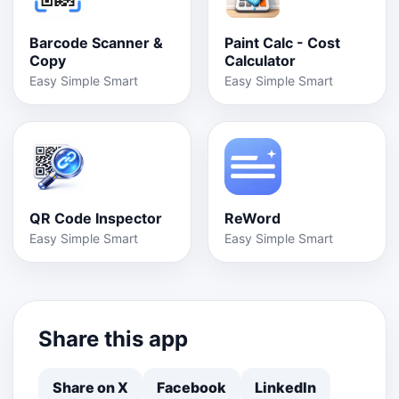
Barcode Scanner &
Paint Calc - Cost
Copy
Calculator
Easy Simple Smart
Easy Simple Smart
QR Code Inspector
ReWord
Easy Simple Smart
Easy Simple Smart
Share this app
Share on X
Facebook
LinkedIn