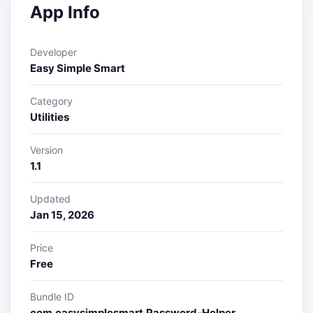
App Info
Developer
Easy Simple Smart
Category
Utilities
Version
1.1
Updated
Jan 15, 2026
Price
Free
Bundle ID
com.easysimplesmart.Password-Helper