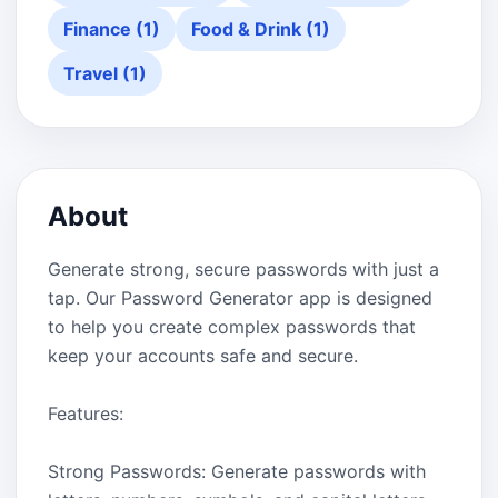
Finance (1)
Food & Drink (1)
Travel (1)
About
Generate strong, secure passwords with just a
tap. Our Password Generator app is designed
to help you create complex passwords that
keep your accounts safe and secure.
Features:
Strong Passwords: Generate passwords with