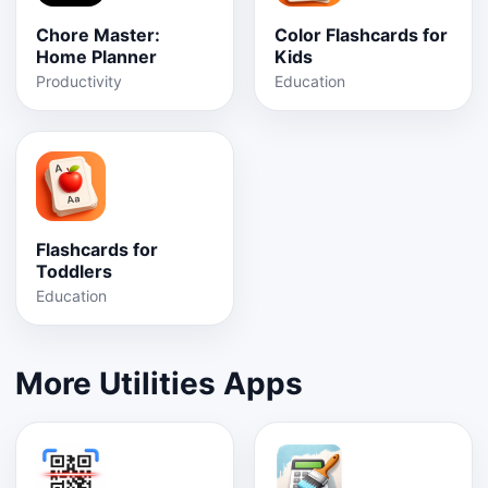
Chore Master:
Color Flashcards for
Home Planner
Kids
Productivity
Education
Flashcards for
Toddlers
Education
More Utilities Apps