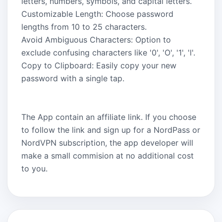
letters, numbers, symbols, and capital letters.
Customizable Length: Choose password
lengths from 10 to 25 characters.
Avoid Ambiguous Characters: Option to
exclude confusing characters like '0', 'O', '1', 'l'.
Copy to Clipboard: Easily copy your new
password with a single tap.
The App contain an affiliate link. If you choose
to follow the link and sign up for a NordPass or
NordVPN subscription, the app developer will
make a small commision at no additional cost
to you.