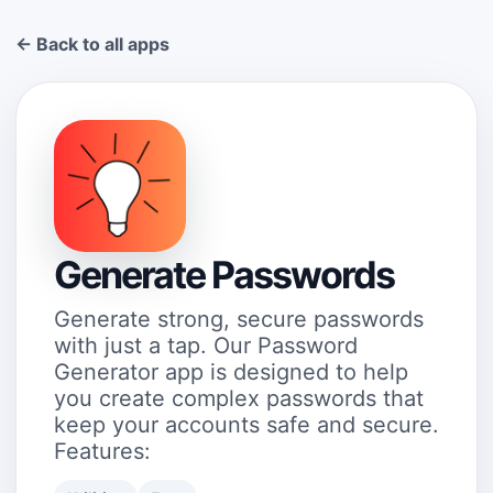
← Back to all apps
Generate Passwords
Generate strong, secure passwords
with just a tap. Our Password
Generator app is designed to help
you create complex passwords that
keep your accounts safe and secure.
Features: