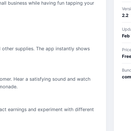
mall business while having fun tapping your
Vers
2.2
Upd
Feb 
d other supplies. The app instantly shows
Pric
Fre
Bund
com
tomer. Hear a satisfying sound and watch
emonade.
act earnings and experiment with different