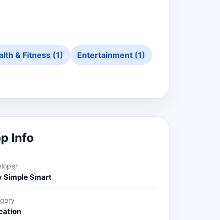
lth & Fitness (1)
Entertainment (1)
p Info
loper
y Simple Smart
gory
cation