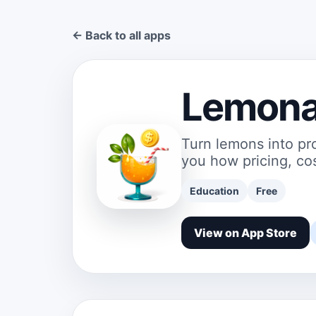
← Back to all apps
Lemona
Turn lemons into pr
you how pricing, cos
Education
Free
View on App Store