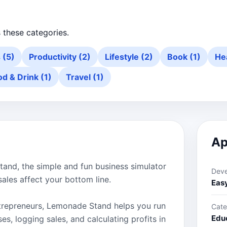
 these categories.
s (5)
Productivity (2)
Lifestyle (2)
Book (1)
Hea
od & Drink (1)
Travel (1)
Ap
tand, the simple and fun business simulator
Deve
sales affect your bottom line.
Eas
entrepreneurs, Lemonade Stand helps you run
Cate
Edu
s, logging sales, and calculating profits in