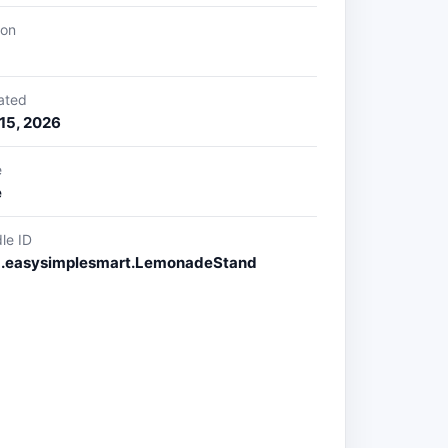
ion
ated
15, 2026
e
e
le ID
.easysimplesmart.LemonadeStand