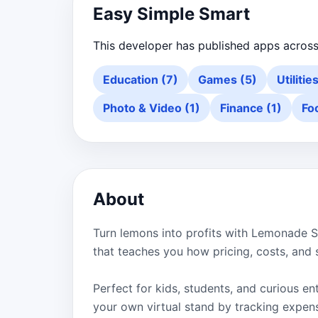
Easy Simple Smart
This developer has published apps across
Education (7)
Games (5)
Utilitie
Photo & Video (1)
Finance (1)
Fo
About
Turn lemons into profits with Lemonade S
that teaches you how pricing, costs, and 
Perfect for kids, students, and curious 
your own virtual stand by tracking expense