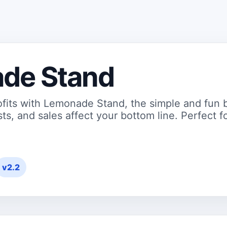
de Stand
ofits with Lemonade Stand, the simple and fun 
ts, and sales affect your bottom line. Perfect fo
v2.2