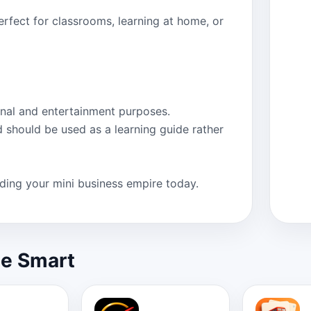
rfect for classrooms, learning at home, or
nal and entertainment purposes.
d should be used as a learning guide rather
ing your mini business empire today.
le Smart