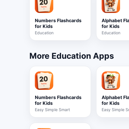
Numbers Flashcards
Alphabet Fl
for Kids
for Kids
Education
Education
More Education Apps
Numbers Flashcards
Alphabet Fl
for Kids
for Kids
Easy Simple Smart
Easy Simple S