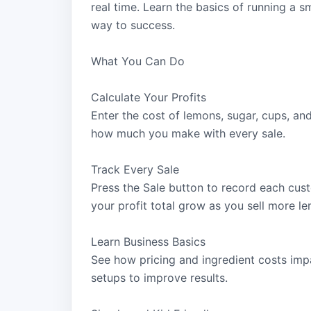
real time. Learn the basics of running a s
way to success.
What You Can Do
Calculate Your Profits
Enter the cost of lemons, sugar, cups, an
how much you make with every sale.
Track Every Sale
Press the Sale button to record each cus
your profit total grow as you sell more l
Learn Business Basics
See how pricing and ingredient costs imp
setups to improve results.