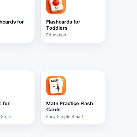
hcards for
Flashcards for
Toddlers
Education
 for
Math Practice Flash
Cards
 Smart
Easy Simple Smart