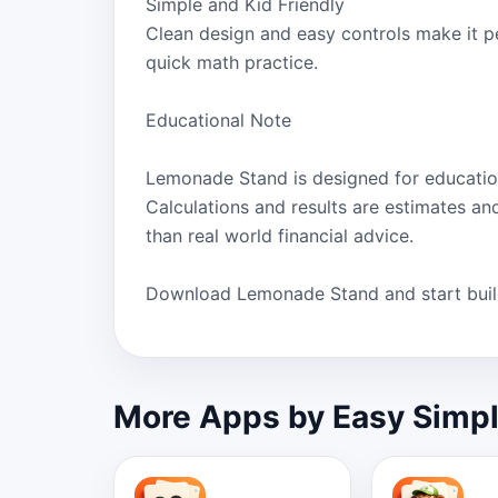
Simple and Kid Friendly
Clean design and easy controls make it pe
quick math practice.
Educational Note
Lemonade Stand is designed for educatio
Calculations and results are estimates an
than real world financial advice.
Download Lemonade Stand and start build
More Apps by Easy Simp