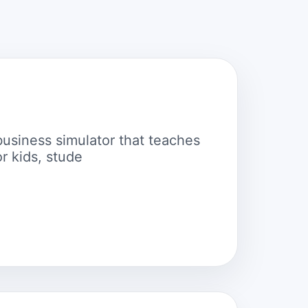
business simulator that teaches
r kids, stude