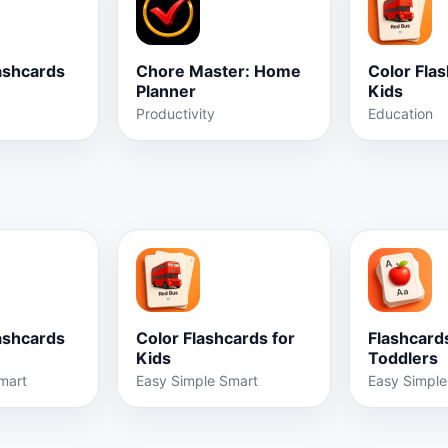
ashcards
Chore Master: Home
Color Flas
Planner
Kids
Productivity
Education
ashcards
Color Flashcards for
Flashcards
Kids
Toddlers
mart
Easy Simple Smart
Easy Simple